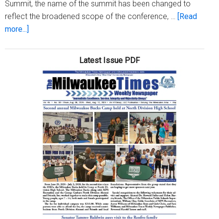
Summit, the name of the summit has been changed to
reflect the broadened scope of the conference, …
[Read
about
more...]
MATC
to
Latest Issue PDF
host
sustainability
summit
March
6-
8