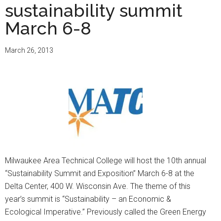
sustainability summit
March 6-8
March 26, 2013
Milwaukee Area Technical College will host the 10th annual
“Sustainability Summit and Exposition” March 6-8 at the
Delta Center, 400 W. Wisconsin Ave. The theme of this
year’s summit is “Sustainability – an Economic &
Ecological Imperative.” Previously called the Green Energy