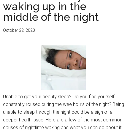
waking up in the
middle of the night
October 22, 2020
Unable to get your beauty sleep? Do you find yourself
constantly roused during the wee hours of the night? Being
unable to sleep through the night could be a sign of a
deeper health issue. Here are a few of the most common
causes of nighttime waking and what you can do about it.