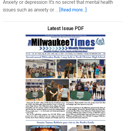
Anxiety or depression It’s no secret that mental health
about
issues such as anxiety or …
[Read more...]
Three
reasons
Latest Issue PDF
you’re
waking
up
in
the
middle
of
the
night