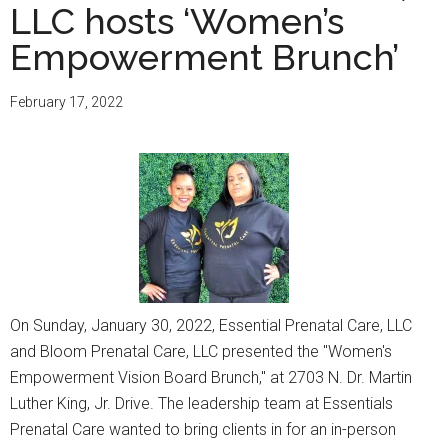
LLC hosts ‘Women’s
Empowerment Brunch’
February 17, 2022
On Sunday, January 30, 2022, Essential Prenatal Care, LLC
and Bloom Prenatal Care, LLC presented the "Women's
Empowerment Vision Board Brunch," at 2703 N. Dr. Martin
Luther King, Jr. Drive. The leadership team at Essentials
Prenatal Care wanted to bring clients in for an in-person