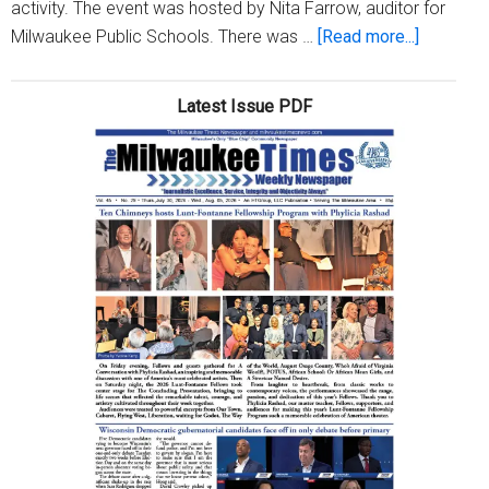
activity. The event was hosted by Nita Farrow, auditor for
about
Milwaukee Public Schools. There was …
[Read more...]
Essential
Prenatal
Latest Issue PDF
Care,
LLC
hosts
‘Women’
Empower
Brunch’