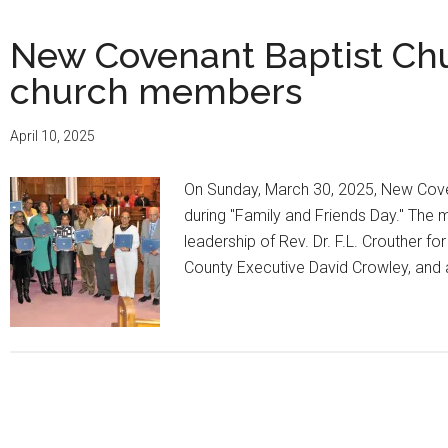
New Covenant Baptist Chu
church members
April 10, 2025
On Sunday, March 30, 2025, New Cove
during "Family and Friends Day." The
leadership of Rev. Dr. F.L. Crouther
County Executive David Crowley, and