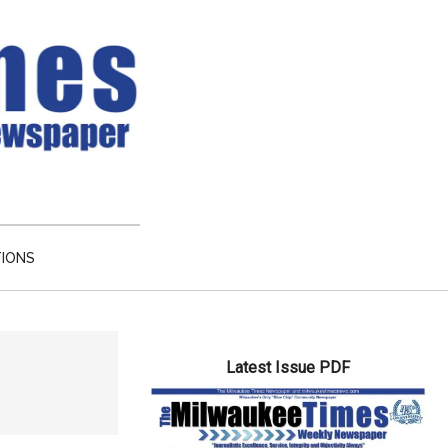
TIONS
Primary
Latest Issue PDF
Sidebar