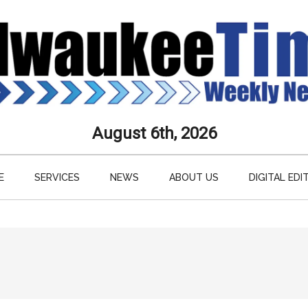
aukee
August 6th, 2026
s
E
SERVICES
NEWS
ABOUT US
DIGITAL EDI
ly
paper