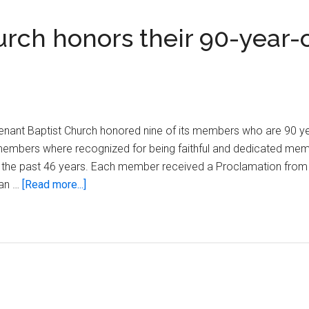
rch honors their 90-year-
nant Baptist Church honored nine of its members who are 90 yea
 members where recognized for being faithful and dedicated mem
 for the past 46 years. Each member received a Proclamation fro
about
 an …
[Read more...]
New
Covenant
Baptist
Church
honors
their