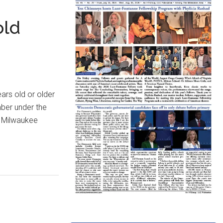
old
rs old or older
ber under the
m Milwaukee