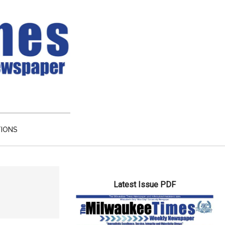
TIONS
Primary
Latest Issue PDF
Sidebar