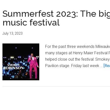
Summerfest 2023: The bigg
music festival
July 13, 2023
For the past three weekends Milwauke
many stages at Henry Maier Festival P
helped close out the festival: Smoke
Pavilion stage. Friday last week …
[Re