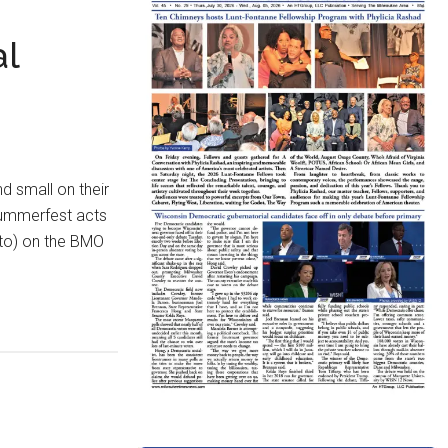
al
d small on their
 Summerfest acts
oto) on the BMO