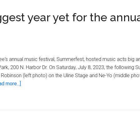
est year yet for the annu
e's annual music festival, Summerfest, hosted music acts big an
ark, 200 N. Harbor Dr. On Saturday, July 8, 2023, the following
y Robinson (left photo) on the Uline Stage and Ne-Yo (middle ph
about
ad more...]
Summerfest
2023:
The
biggest
year
yet