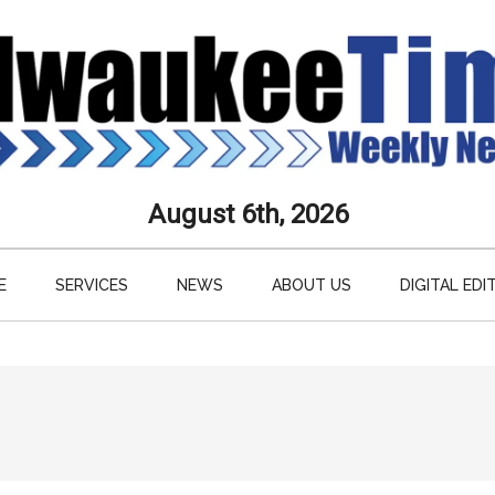
aukee
August 6th, 2026
s
E
SERVICES
NEWS
ABOUT US
DIGITAL EDI
ly
paper