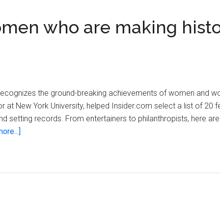
omen who are making histo
recognizes the ground-breaking achievements of women and wo
sor at New York University, helped Insider.com select a list of 20
d setting records. From entertainers to philanthropists, here a
about
ore...]
Twenty
inspiring
black
women
who
are