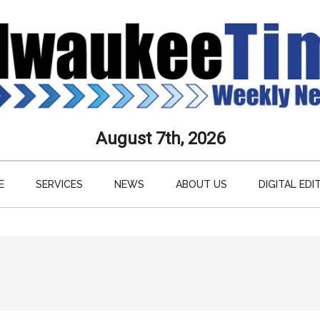
aukee
August 7th, 2026
s
E
SERVICES
NEWS
ABOUT US
DIGITAL EDI
ly
paper