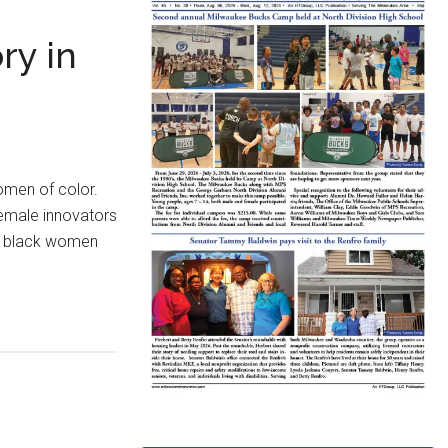
ry in
men of color.
 female innovators
re black women