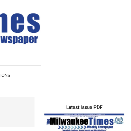
TIONS
Primary
Latest Issue PDF
Sidebar