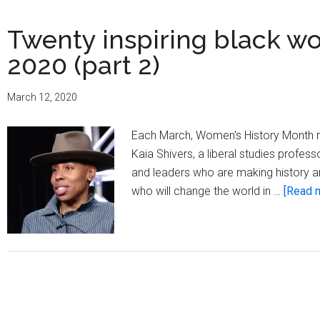
Twenty inspiring black w
2020 (part 2)
March 12, 2020
Each March, Women's History Month 
Kaia Shivers, a liberal studies profes
and leaders who are making history an
who will change the world in …
[Read m