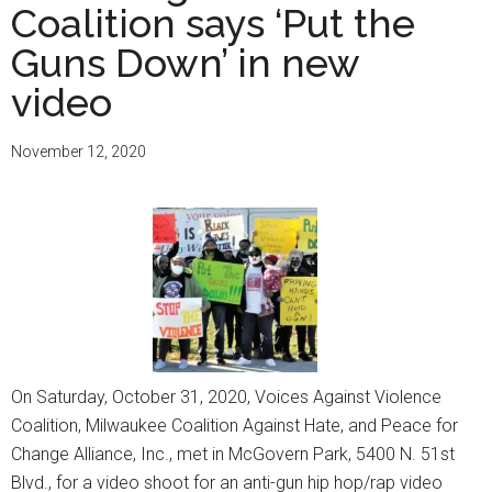
Coalition says ‘Put the
Guns Down’ in new
video
November 12, 2020
On Saturday, October 31, 2020, Voices Against Violence
Coalition, Milwaukee Coalition Against Hate, and Peace for
Change Alliance, Inc., met in McGovern Park, 5400 N. 51st
Blvd., for a video shoot for an anti-gun hip hop/rap video