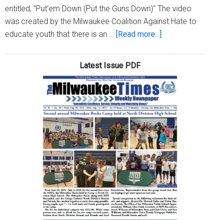
entitled, "Put'em Down (Put the Guns Down)" The video
was created by the Milwaukee Coalition Against Hate to
about
educate youth that there is an …
[Read more...]
Voices
Against
Latest Issue PDF
Violence
Coalition
says
‘Put
the
Guns
Down’
in
new
video