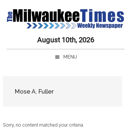
Skip
Skip
Skip
Skip
to
to
to
to
main
secondary
primary
secondary
content
menu
sidebar
sidebar
Milwaukee
Journalistic
August 10th, 2026
Excellence,
Times
Service,
MENU
Integrity
Weekly
and
Objectivity
Newspaper
Primary
Always
Sidebar
Mose A. Fuller
Sorry, no content matched your criteria.