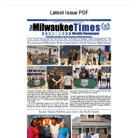
Latest Issue PDF