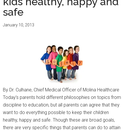
kids healthy, happy and
13th
Annual
safe
Community
Champions
January 10, 2013
Awards
By Dr. Culhane, Chief Medical Officer of Molina Healthcare
Today’s parents hold different philosophies on topics from
discipline to education, but all parents can agree that they
want to do everything possible to keep their children
healthy, happy and safe. Though these are broad goals,
there are very specific things that parents can do to attain