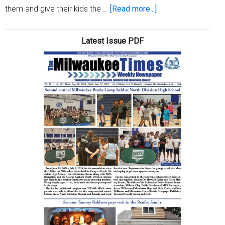
about
them and give their kids the …
[Read more...]
A
parent’s
Latest Issue PDF
job:
Keeping
kids
healthy,
happy
and
safe