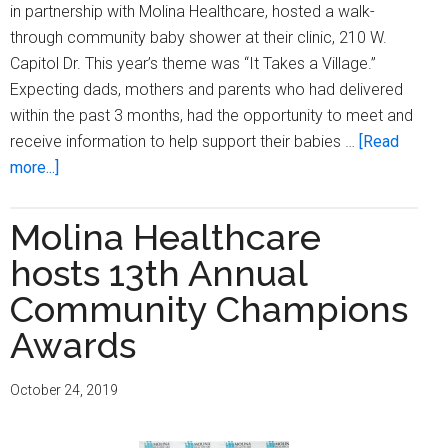
in partnership with Molina Healthcare, hosted a walk-
through community baby shower at their clinic, 210 W.
Capitol Dr. This year’s theme was “It Takes a Village.”
Expecting dads, mothers and parents who had delivered
within the past 3 months, had the opportunity to meet and
receive information to help support their babies …
[Read
about
more...]
Outreach
Community
Molina Healthcare
Health
hosts 13th Annual
Centers
and
Community Champions
Molina
Awards
Healthcare
hosts
October 24, 2019
walk-
through