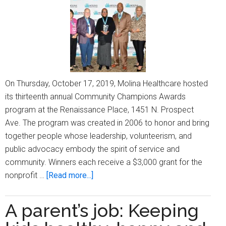
community
baby
shower
On Thursday, October 17, 2019, Molina Healthcare hosted
its thirteenth annual Community Champions Awards
program at the Renaissance Place, 1451 N. Prospect
Ave. The program was created in 2006 to honor and bring
together people whose leadership, volunteerism, and
public advocacy embody the spirit of service and
community. Winners each receive a $3,000 grant for the
about
nonprofit …
[Read more...]
Molina
Healthcare
A parent’s job: Keeping
hosts