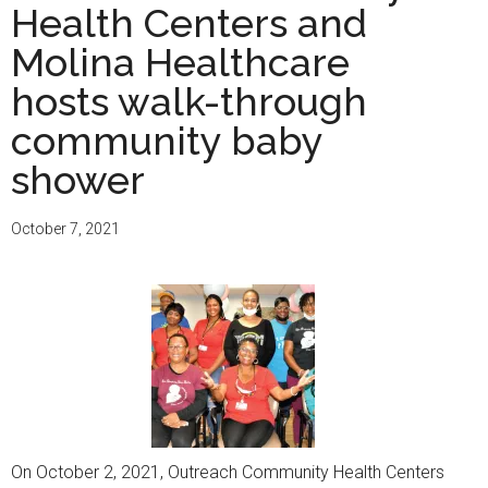
Health Centers and
Molina Healthcare
hosts walk-through
community baby
shower
October 7, 2021
On October 2, 2021, Outreach Community Health Centers