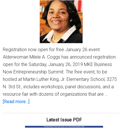
business
Registration now open for free January 26 event
Alderwoman Milele A. Coggs has announced registration
open for the Saturday, January 26, 2019 MKE Business
Now Entrepreneurship Summit. The free event, to be
hosted at Martin Luther King, Jr. Elementary School, 3275
N. 3rd St., includes workshops, panel discussions, and a
resource fair with dozens of organizations that are …
about
[Read more...]
The
8th
Latest Issue PDF
Annual