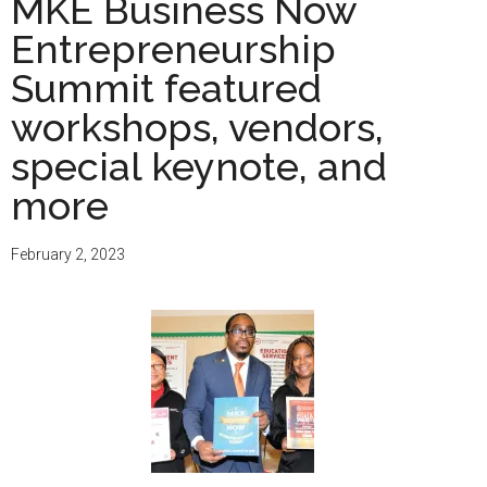
MKE Business Now
Entrepreneurship
Summit featured
workshops, vendors,
special keynote, and
more
February 2, 2023