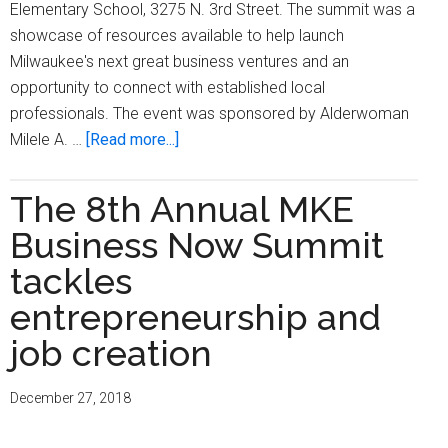
Elementary School, 3275 N. 3rd Street. The summit was a
showcase of resources available to help launch
Milwaukee's next great business ventures and an
opportunity to connect with established local
professionals. The event was sponsored by Alderwoman
about
Milele A. …
[Read more...]
MKE
Business
The 8th Annual MKE
Now
Business Now Summit
hosts
‘Entrepreneurship
tackles
Summit’
entrepreneurship and
to
job creation
find
Milwaukee’s
next
December 27, 2018
great