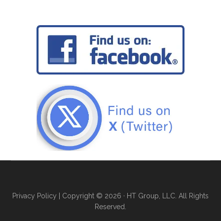
Privacy Policy
| Copyright © 2026 · HT Group, LLC. All Rights
Reserved.