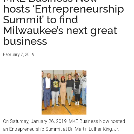
Now
hosts ‘Entrepreneurship
hosts
9th
Summit’ to find
annual
Milwaukee’s next great
Entrepreneurship
business
Summit
February 7, 2019
On Saturday, January 26, 2019, MKE Business Now hosted
an Entrepreneurship Summit at Dr. Martin Luther King, Jr.