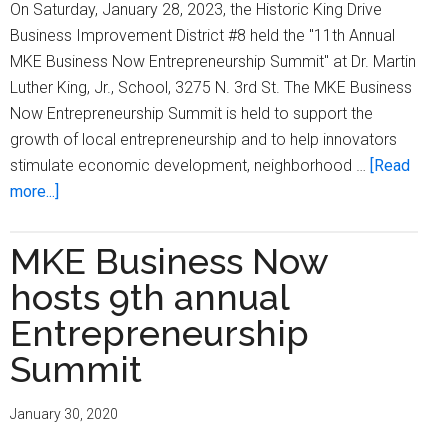
On Saturday, January 28, 2023, the Historic King Drive
Business Improvement District #8 held the "11th Annual
MKE Business Now Entrepreneurship Summit" at Dr. Martin
Luther King, Jr., School, 3275 N. 3rd St. The MKE Business
Now Entrepreneurship Summit is held to support the
growth of local entrepreneurship and to help innovators
stimulate economic development, neighborhood …
[Read
about
more...]
MKE
Business
MKE Business Now
Now
hosts 9th annual
Entrepreneurship
Summit
Entrepreneurship
featured
Summit
workshops,
vendors,
January 30, 2020
special