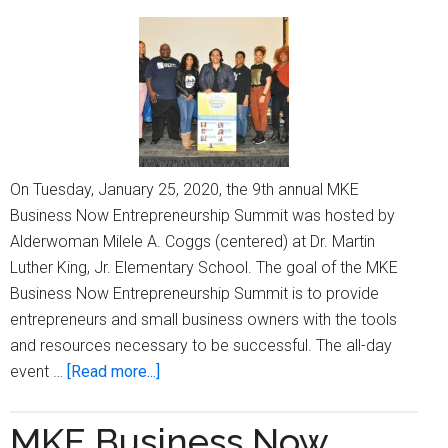
keynote,
and
more
On Tuesday, January 25, 2020, the 9th annual MKE
Business Now Entrepreneurship Summit was hosted by
Alderwoman Milele A. Coggs (centered) at Dr. Martin
Luther King, Jr. Elementary School. The goal of the MKE
Business Now Entrepreneurship Summit is to provide
entrepreneurs and small business owners with the tools
and resources necessary to be successful. The all-day
about
event …
[Read more...]
MKE
Business
MKE Business Now