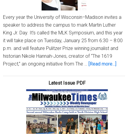
Every year the University of Wisconsin–Madison invites a
speaker to address the campus to mark Martin Luther
King Jr. Day. It’s called the MLK Symposium, and this year
it will take place on Tuesday, January 25 from 6:30 – 8:00
p.m. and will feature Pulitzer Prize winning journalist and
historian Nikole Hannah-Jones, creator of “The 1619
about
Project,” an ongoing initiative from The …
[Read more...]
All
of
Latest Issue PDF
Us
reflects
on
Dr
Martin
Luther
King,