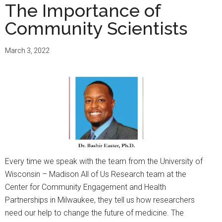
The Importance of
Community Scientists
March 3, 2022
Every time we speak with the team from the University of
Wisconsin – Madison All of Us Research team at the
Center for Community Engagement and Health
Partnerships in Milwaukee, they tell us how researchers
need our help to change the future of medicine. The