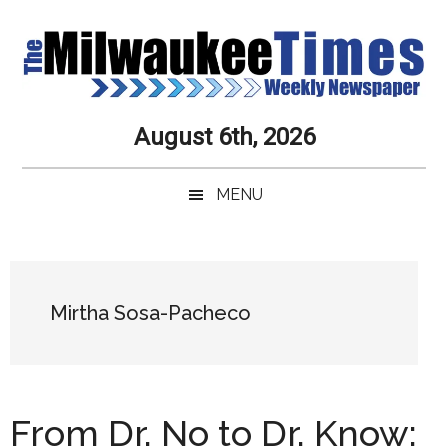
Skip
Skip
Skip
Skip
to
to
to
to
main
secondary
primary
secondary
content
menu
sidebar
sidebar
Milwaukee
Journalistic
August 6th, 2026
Excellence,
Times
Service,
MENU
Integrity
Weekly
and
Objectivity
Newspaper
Primary
Always
Sidebar
Mirtha Sosa-Pacheco
From Dr. No to Dr. Know: