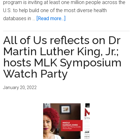
program is inviting at least one million people across the
U.S. to help build one of the most diverse health
about
databases in …
[Read more...]
From
Dr.
All of Us reflects on Dr
No
Martin Luther King, Jr.;
to
Dr.
hosts MLK Symposium
Know:
Watch Party
The
Importance
January 20, 2022
of
Community
Scientists