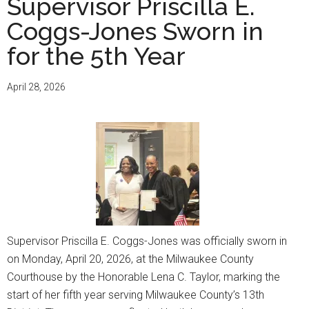
Supervisor Priscilla E.
Coggs-Jones Sworn in
for the 5th Year
April 28, 2026
Supervisor Priscilla E. Coggs-Jones was officially sworn in
on Monday, April 20, 2026, at the Milwaukee County
Courthouse by the Honorable Lena C. Taylor, marking the
start of her fifth year serving Milwaukee County’s 13th