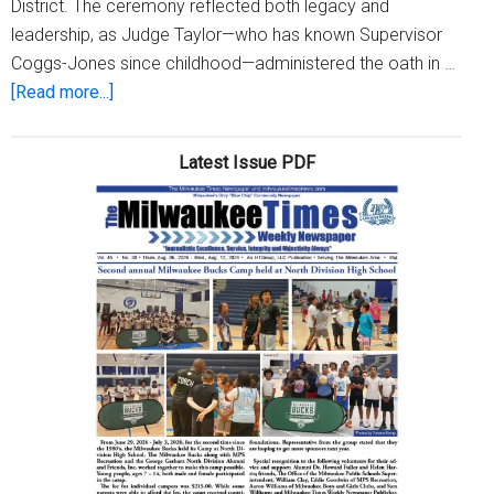
District. The ceremony reflected both legacy and
leadership, as Judge Taylor—who has known Supervisor
Coggs-Jones since childhood—administered the oath in …
about
[Read more...]
Supervisor
Priscilla
Latest Issue PDF
E.
Coggs-
Jones
Sworn
in
for
the
5th
Year