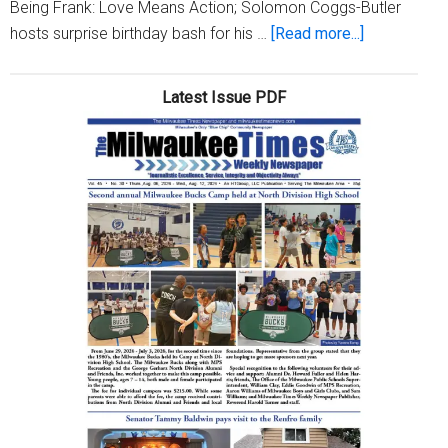
Being Frank: Love Means Action; Solomon Coggs-Butler
about
hosts surprise birthday bash for his …
[Read more...]
Milwaukee
Times
Latest Issue PDF
Digital
Edition
Issue
May
21,
2026