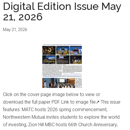
Digital Edition Issue May
21, 2026
May 21, 2026
Click on the cover page image below to view or
download the full paper PDF Link to image file↗ This issue
features: MATC hosts 2026 spring commencement,
Northwestern Mutual invites students to explore the world
of investing; Zion Hill MBC hosts 66th Church Anniversary;