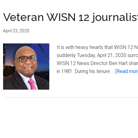
Veteran WISN 12 journali
April 23, 2020
It is with heavy hearts that WISN 12
suddenly Tuesday, April 21, 2020 surro
WISN 12 News Director Ben Hart share
in 1981. During his tenure …
[Read more