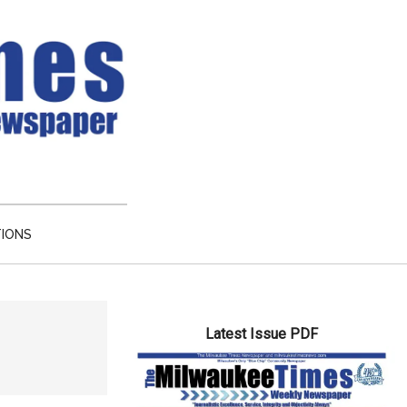
TIONS
Primary
Latest Issue PDF
Sidebar