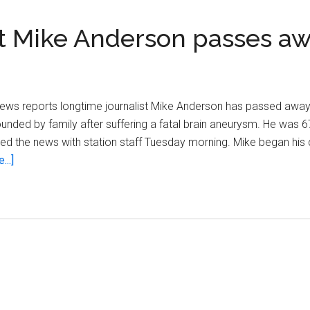
st Mike Anderson passes a
 News reports longtime journalist Mike Anderson has passed away
unded by family after suffering a fatal brain aneurysm. He was 6
d the news with station staff Tuesday morning. Mike began his
about
...]
Veteran
WISN
12
journalist
Mike
Anderson
passes
away