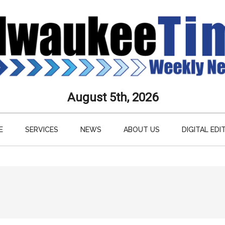
aukee
August 5th, 2026
s
E
SERVICES
NEWS
ABOUT US
DIGITAL EDI
ly
paper