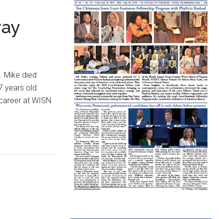
way
. Mike died
7 years old.
 career at WISN