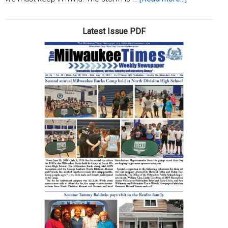
Coronavirus
Your
Latest Issue PDF
spirit
is
stronger