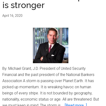
is stronger
April 16, 2020
By: Michael Grant, J.D. President of United Security
Financial and the past president of the National Bankers
Association A storm is passing over Planet Earth. It has
picked up momentum. It is wreaking havoc on human
beings of every stripe. It is not bounded by geography,
nationality, economic status or age. All are threatened. But
about
we must keep in mind: The storm is …
[Read more...]