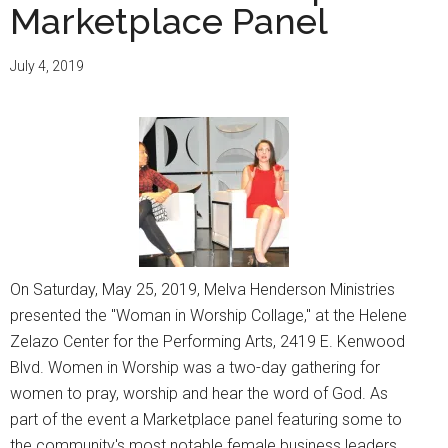
Marketplace Panel
July 4, 2019
On Saturday, May 25, 2019, Melva Henderson Ministries
presented the "Woman in Worship Collage," at the Helene
Zelazo Center for the Performing Arts, 2419 E. Kenwood
Blvd. Women in Worship was a two-day gathering for
women to pray, worship and hear the word of God. As
part of the event a Marketplace panel featuring some to
the community's most notable female business leaders