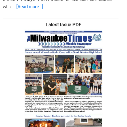
about
who …
[Read more...]
Women
in
Latest Issue PDF
Worship
host
Marketplace
Panel