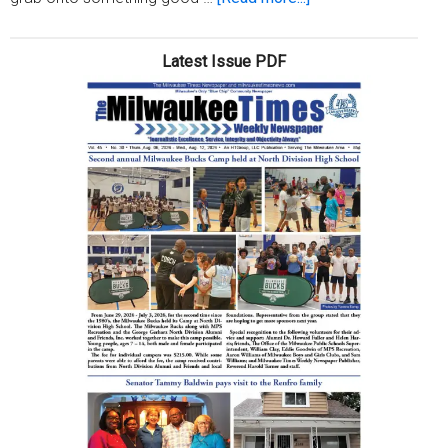
Grab
yourself
Latest Issue PDF
some
good