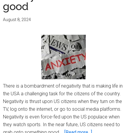
good
August 8, 2024
There is a bombardment of negativity that is making life in
the USA a challenging task for the citizens of the country.
Negativity is thrust upon US citizens when they turn on the
TV, log onto the internet, or go to social media platforms.
Negativity is even force-fed upon the US populace when
they watch sports. In the near future, US citizens need to
about
grab onto something good …
[Read more...]