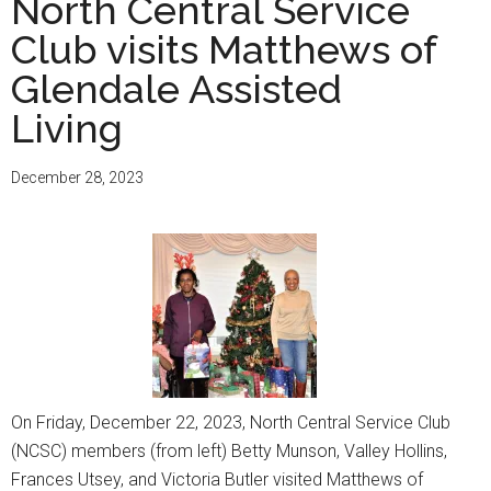
North Central Service
Club visits Matthews of
Glendale Assisted
Living
December 28, 2023
On Friday, December 22, 2023, North Central Service Club
(NCSC) members (from left) Betty Munson, Valley Hollins,
Frances Utsey, and Victoria Butler visited Matthews of