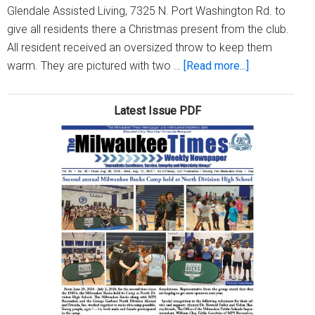
Glendale Assisted Living, 7325 N. Port Washington Rd. to
give all residents there a Christmas present from the club.
All resident received an oversized throw to keep them
about
warm. They are pictured with two …
[Read more...]
North
Central
Latest Issue PDF
Service
Club
visits
Matthews
of
Glendale
Assisted
Living