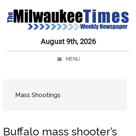
Skip
Skip
Skip
Skip
to
to
to
to
main
secondary
primary
secondary
content
menu
sidebar
sidebar
Milwaukee
Journalistic
August 9th, 2026
Excellence,
Times
Service,
MENU
Integrity
Weekly
and
Objectivity
Newspaper
Primary
Always
Sidebar
Mass Shootings
Buffalo mass shooter’s