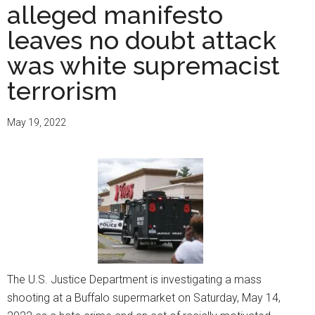
alleged manifesto
leaves no doubt attack
was white supremacist
terrorism
May 19, 2022
The U.S. Justice Department is investigating a mass
shooting at a Buffalo supermarket on Saturday, May 14,