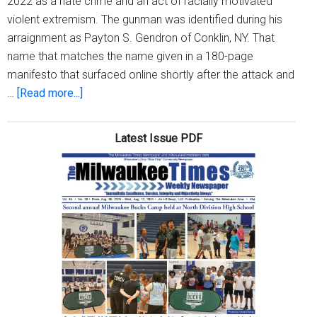
2022 as a hate crime and an act of racially motivated
violent extremism. The gunman was identified during his
arraignment as Payton S. Gendron of Conklin, NY. That
name that matches the name given in a 180-page
manifesto that surfaced online shortly after the attack and
about
…
[Read more...]
Buffalo
mass
Latest Issue PDF
shooter’s
alleged
manifesto
leaves
no
doubt
attack
was
white
supremacist