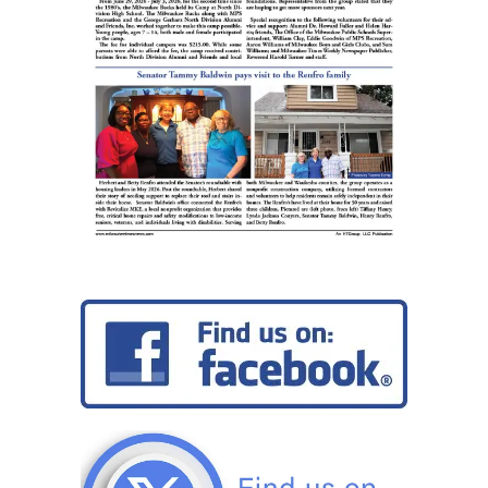
terrorism