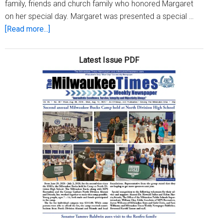
family, friends and church family who honored Margaret
on her special day. Margaret was presented a special …
about
[Read more...]
Margaret
Martin
Latest Issue PDF
celebrates
80th
Birthday