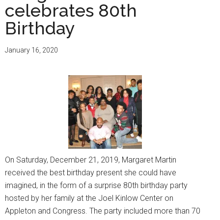
celebrates 80th
Birthday
January 16, 2020
On Saturday, December 21, 2019, Margaret Martin
received the best birthday present she could have
imagined, in the form of a surprise 80th birthday party
hosted by her family at the Joel Kinlow Center on
Appleton and Congress. The party included more than 70