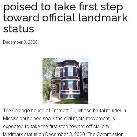
poised to take first step
toward official landmark
status
December 3, 2020
The Chicago house of Emmett Till, whose brutal murder in
Mississippi helped spark the civil rights movement, is
expected to take the first step toward official city
landmark status on December 3, 2020. The Commission