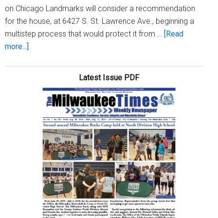
on Chicago Landmarks will consider a recommendation
for the house, at 6427 S. St. Lawrence Ave., beginning a
multistep process that would protect it from …
[Read
about
more...]
Emmett
Till
Latest Issue PDF
house
poised
to
take
first
step
toward
official
landmark
status