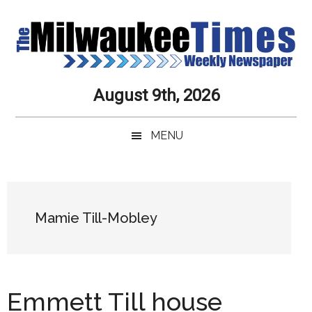
Skip
Skip
Skip
Skip
to
to
to
to
main
secondary
primary
secondary
content
menu
sidebar
sidebar
Milwaukee
Journalistic
August 9th, 2026
Excellence,
Times
Service,
MENU
Integrity
Weekly
and
Objectivity
Newspaper
Primary
Always
Sidebar
Mamie Till-Mobley
Emmett Till house