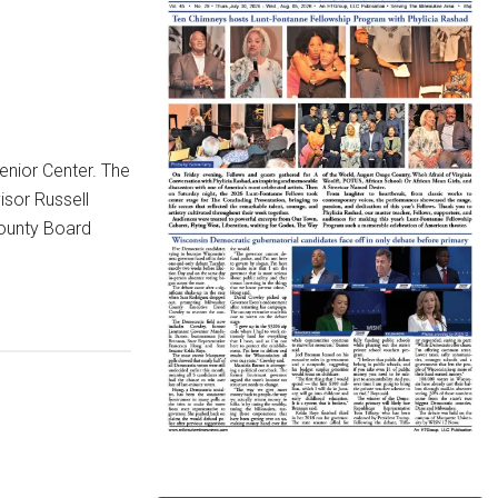
enior Center. The
isor Russell
County Board
g