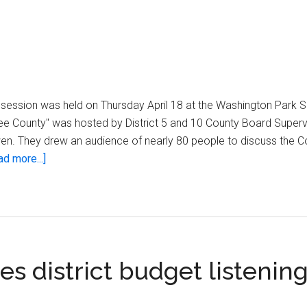
g session was held on Thursday April 18 at the Washington Park S
ee County" was hosted by District 5 and 10 County Board Superv
en. They drew an audience of nearly 80 people to discuss the 
about
ad more...]
OUR
Milwaukee
County
 district budget listenin