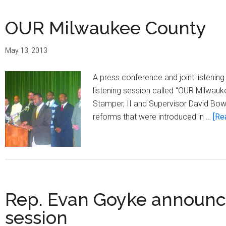
OUR Milwaukee County
May 13, 2013
A press conference and joint listenin
listening session called "OUR Milwauk
Stamper, II and Supervisor David Bow
reforms that were introduced in …
[Re
Rep. Evan Goyke announces
session