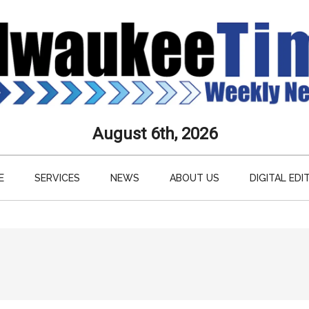
aukee
August 6th, 2026
s
E
SERVICES
NEWS
ABOUT US
DIGITAL EDI
ly
paper