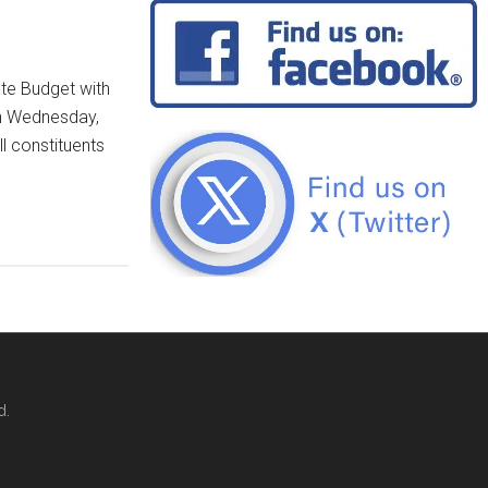
ate Budget with
on Wednesday,
ll constituents
d.