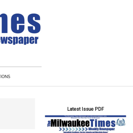
TIONS
Primary
Latest Issue PDF
Sidebar