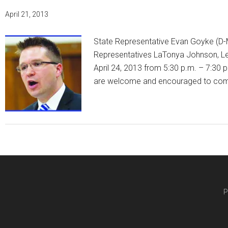
April 21, 2013
State Representative Evan Goyke (D-M
Representatives LaTonya Johnson, Leo
April 24, 2013 from 5:30 p.m. – 7:30 p
are welcome and encouraged to co
P