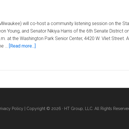
ilwaukee) will co-host a community listening session on the St
n Young, and Senator Nikiya Harris of the 6th Senate District 
.m. at the Washington Park Senior Center, 4420 W. Vliet Street. A
about
me …
[Read more...]
Rep.
Evan
Goyke
announces
district
budget
listening
session
rivacy Policy
| Copyright © 2026 · HT Group, LLC. All Rights Reserve