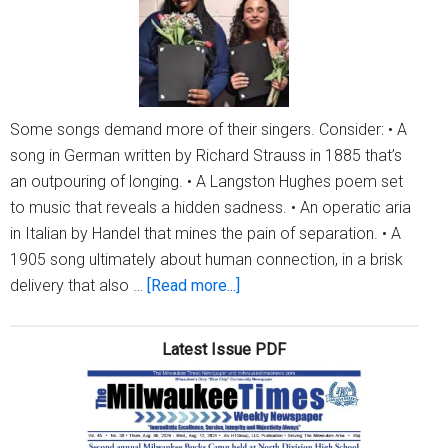
YoungArts
contest
Some songs demand more of their singers. Consider: • A
song in German written by Richard Strauss in 1885 that’s
an outpouring of longing. • A Langston Hughes poem set
to music that reveals a hidden sadness. • An operatic aria
in Italian by Handel that mines the pain of separation. • A
1905 song ultimately about human connection, in a brisk
about
delivery that also …
[Read more...]
CIVIC
MUSIC
Latest Issue PDF
MKE
honors
two
MHSA