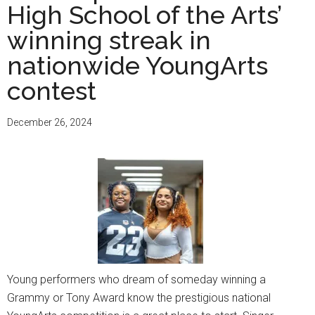
High School of the Arts’
winning streak in
nationwide YoungArts
contest
December 26, 2024
Young performers who dream of someday winning a
Grammy or Tony Award know the prestigious national