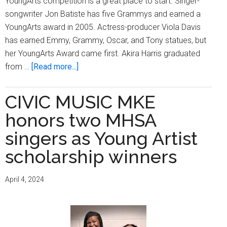
YoungArts competition is a great place to start. Singer-
songwriter Jon Batiste has five Grammys and earned a
YoungArts award in 2005. Actress-producer Viola Davis
has earned Emmy, Grammy, Oscar, and Tony statues, but
her YoungArts Award came first. Akira Harris graduated
about
from …
[Read more...]
MPS
sopranos
CIVIC MUSIC MKE
extend
honors two MHSA
High
School
singers as Young Artist
of
scholarship winners
the
Arts’
April 4, 2024
winning
streak
in
nationwide