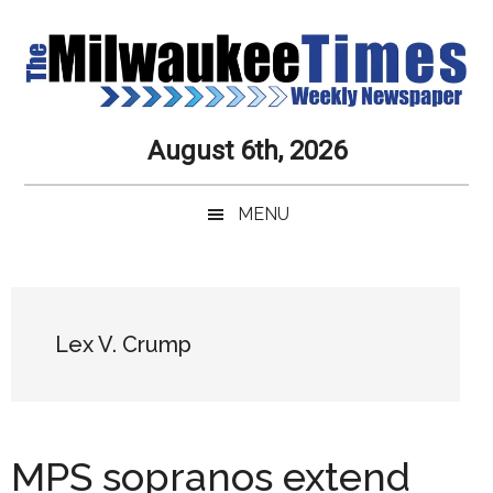
Skip
Skip
Skip
Skip
to
to
to
to
main
secondary
primary
secondary
content
menu
sidebar
sidebar
Milwaukee
Journalistic
August 6th, 2026
Excellence,
Times
Service,
MENU
Integrity
Weekly
and
Objectivity
Newspaper
Primary
Always
Sidebar
Lex V. Crump
MPS sopranos extend