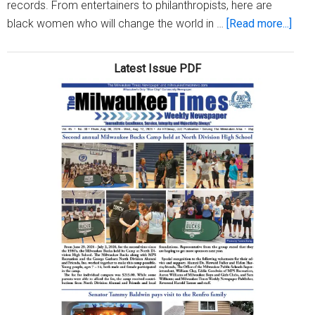
records. From entertainers to philanthropists, here are
abou
black women who will change the world in …
[Read more...]
Twen
inspi
Latest Issue PDF
blac
wom
who
are
maki
hist
in
202
(part
2)