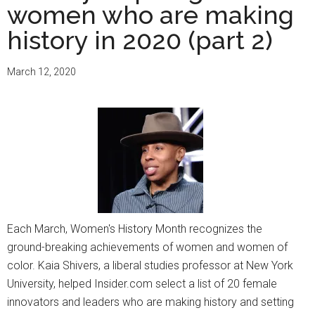
women who are making
history in 2020 (part 2)
March 12, 2020
Each March, Women's History Month recognizes the
ground-breaking achievements of women and women of
color. Kaia Shivers, a liberal studies professor at New York
University, helped Insider.com select a list of 20 female
innovators and leaders who are making history and setting