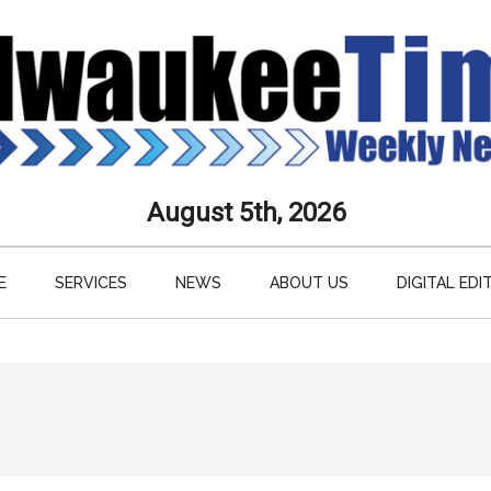
aukee
August 5th, 2026
s
E
SERVICES
NEWS
ABOUT US
DIGITAL EDI
ly
paper