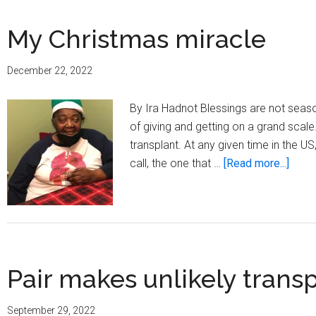
My Christmas miracle
December 22, 2022
By Ira Hadnot Blessings are not seas
of giving and getting on a grand scale.
transplant. At any given time in the U
about
call, the one that …
[Read more...]
My
Chri
mirac
Pair makes unlikely trans
September 29, 2022