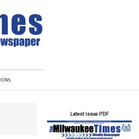
TIONS
Primary
Latest Issue PDF
Sidebar