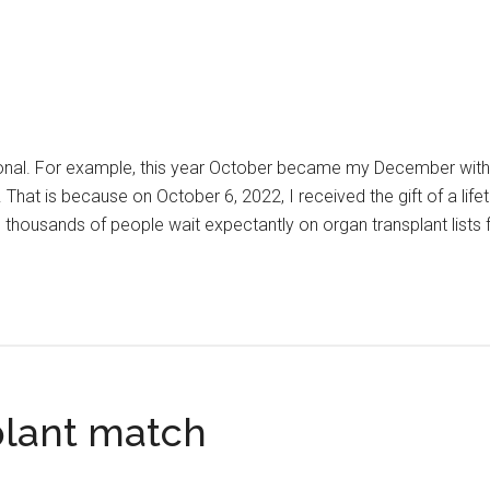
onal. For example, this year October became my December with 
 That is because on October 6, 2022, I received the gift of a life
S, thousands of people wait expectantly on organ transplant lists 
stmas
le
plant match