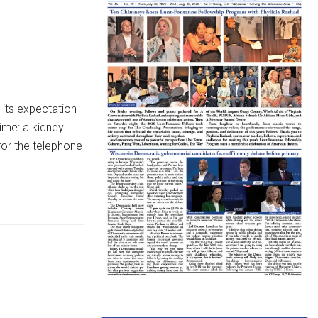
its expectation
time: a kidney
for the telephone