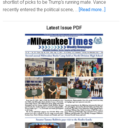
shortlist of picks to be Trump's running mate. Vance
about
recently entered the political scene, …
[Read more...]
Who
is
Latest Issue PDF
J.D.
Vance?
What
we
know
about
Donald
Trump’s
VP
pick