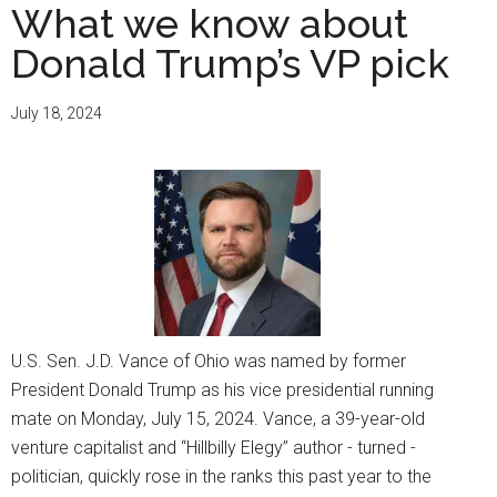
What we know about
Donald Trump’s VP pick
July 18, 2024
U.S. Sen. J.D. Vance of Ohio was named by former
President Donald Trump as his vice presidential running
mate on Monday, July 15, 2024. Vance, a 39-year-old
venture capitalist and “Hillbilly Elegy” author - turned -
politician, quickly rose in the ranks this past year to the