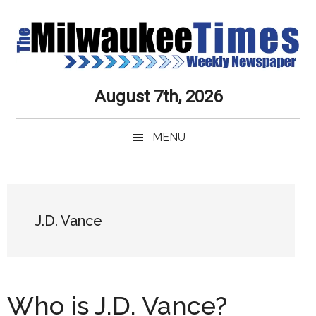
Skip
Skip
Skip
Skip
to
to
to
to
main
secondary
primary
secondary
content
menu
sidebar
sidebar
Milwaukee
Journalistic
August 7th, 2026
Excellence,
Times
Service,
MENU
Integrity
Weekly
and
Objectivity
Newspaper
Primary
Always
Sidebar
J.D. Vance
Who is J.D. Vance?