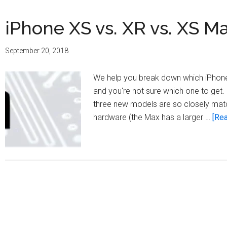
iPhone XS vs. XR vs. XS M
September 20, 2018
We help you break down which iPhone 
and you're not sure which one to get. 
three new models are so closely matc
hardware (the Max has a larger …
[Rea