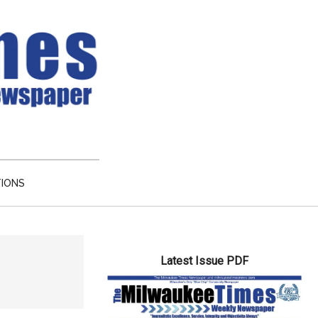
TIONS
Primary
Latest Issue PDF
Sidebar