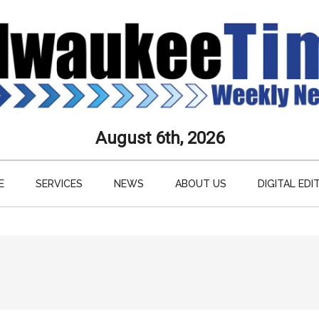
aukee
August 6th, 2026
s
E
SERVICES
NEWS
ABOUT US
DIGITAL EDI
ly
paper