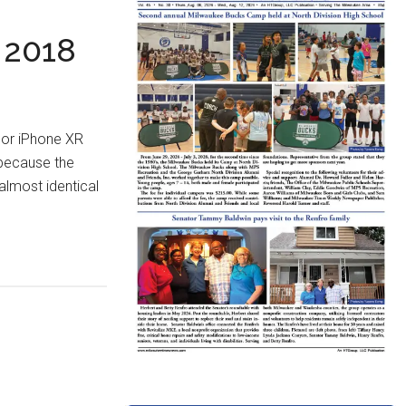
 2018
 or iPhone XR
 because the
almost identical