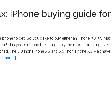
ax: iPhone buying guide for
phone to get. So you'd like to buy either an iPhone XS, XS Max
Fair! This year's iPhone line is arguably the most confusing ever,
hed. The 5.8-inch iPhone XS and 6.5- inch iPhone XS Max have 
about
d more...]
iPhone
XS
vs.
XR
vs.
XS
Max:
iPhone