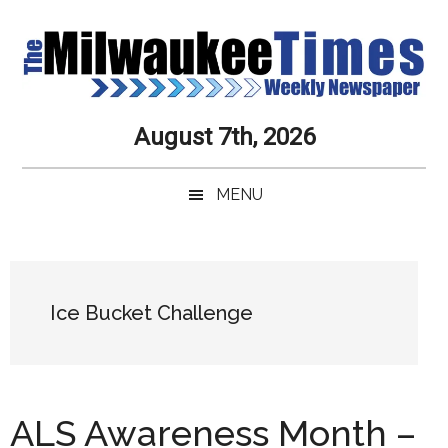
Skip
Skip
Skip
Skip
to
to
to
to
main
secondary
primary
secondary
content
menu
sidebar
sidebar
Milwaukee
Journalistic
August 7th, 2026
Excellence,
Times
Service,
MENU
Integrity
Weekly
and
Objectivity
Newspaper
Primary
Always
Sidebar
Ice Bucket Challenge
ALS Awareness Month –