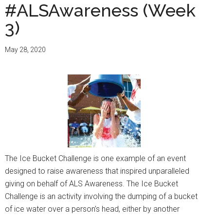
#ALSAwareness (Week
3)
May 28, 2020
The Ice Bucket Challenge is one example of an event
designed to raise awareness that inspired unparalleled
giving on behalf of ALS Awareness. The Ice Bucket
Challenge is an activity involving the dumping of a bucket
of ice water over a person’s head, either by another