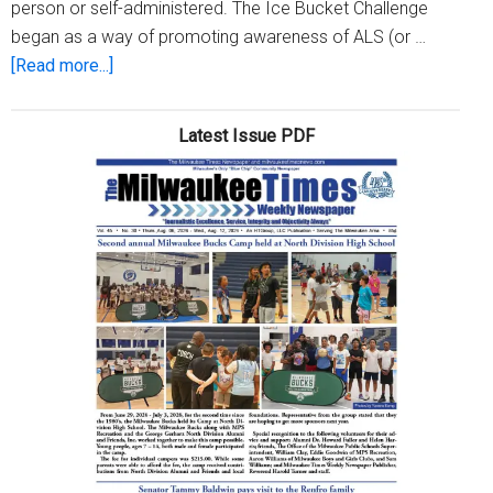
person or self-administered. The Ice Bucket Challenge
began as a way of promoting awareness of ALS (or …
about
[Read more...]
ALS
Awareness
Latest Issue PDF
Month
–
#ALSAwareness
(Week
3)