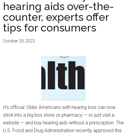
hearing aids over-the-
counter, experts offer
tips for consumers
October 20, 2022
It’s official: Older Americans with hearing loss can now
stroll into a big box store or pharmacy — or just visit a
website — and buy hearing aids without a prescription. The
U.S. Food and Drug Administration recently approved this