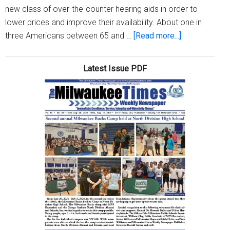
new class of over-the-counter hearing aids in order to
lower prices and improve their availability. About one in
about
three Americans between 65 and …
[Read more...]
You
can
Latest Issue PDF
now
buy
hearing
aids
over-
the-
counter,
experts
offer
tips
for
consumers