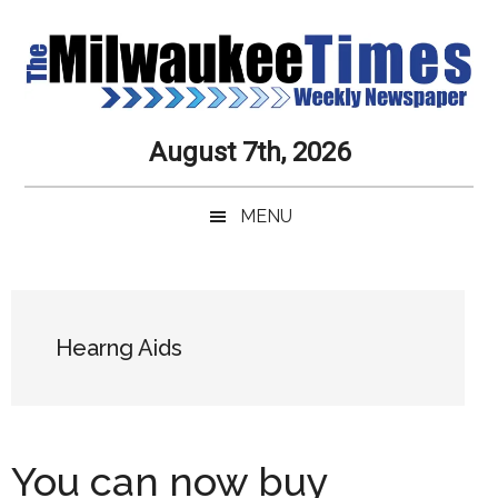
Skip
Skip
Skip
Skip
to
to
to
to
main
secondary
primary
secondary
content
menu
sidebar
sidebar
Milwaukee
Journalistic
August 7th, 2026
Excellence,
Times
Service,
MENU
Integrity
Weekly
and
Objectivity
Newspaper
Primary
Always
Sidebar
Hearng Aids
You can now buy