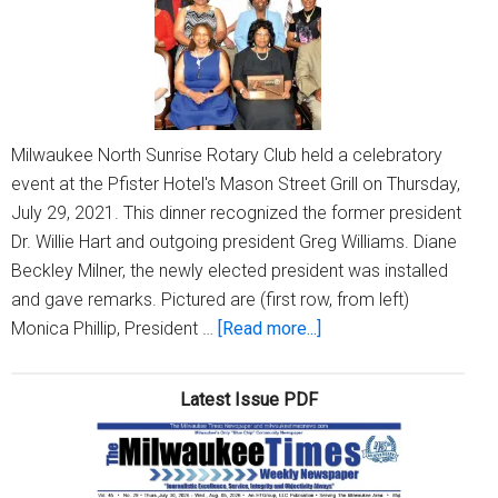
Proj
Milwaukee North Sunrise Rotary Club held a celebratory
event at the Pfister Hotel's Mason Street Grill on Thursday,
July 29, 2021. This dinner recognized the former president
Dr. Willie Hart and outgoing president Greg Williams. Diane
Beckley Milner, the newly elected president was installed
and gave remarks. Pictured are (first row, from left)
about
Monica Phillip, President …
[Read more...]
Milwaukee
North
Latest Issue PDF
Sunrise
Rotary
Club