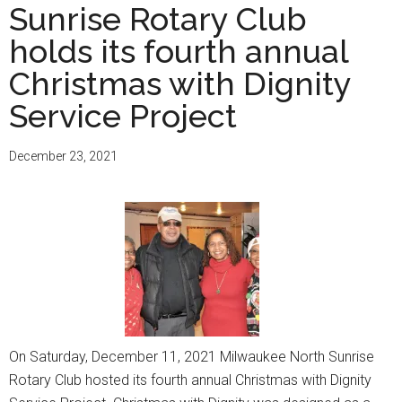
Sunrise Rotary Club
holds its fourth annual
Christmas with Dignity
Service Project
December 23, 2021
On Saturday, December 11, 2021 Milwaukee North Sunrise
Rotary Club hosted its fourth annual Christmas with Dignity