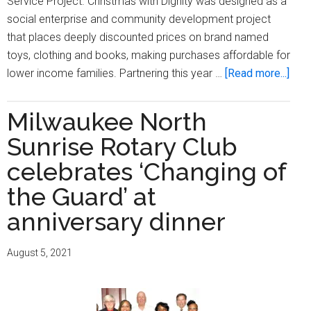
Service Project. Christmas with Dignity was designed as a
social enterprise and community development project
that places deeply discounted prices on brand named
toys, clothing and books, making purchases affordable for
abou
lower income families. Partnering this year …
[Read more...]
Mil
Nort
Milwaukee North
Sunr
Sunrise Rotary Club
Rota
Club
celebrates ‘Changing of
hold
the Guard’ at
its
anniversary dinner
four
annu
Chri
August 5, 2021
with
Dign
Serv