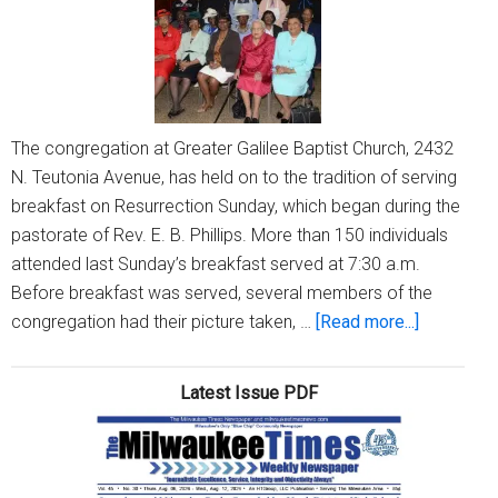
and
Silent
Auction
The congregation at Greater Galilee Baptist Church, 2432
N. Teutonia Avenue, has held on to the tradition of serving
breakfast on Resurrection Sunday, which began during the
pastorate of Rev. E. B. Phillips. More than 150 individuals
attended last Sunday’s breakfast served at 7:30 a.m.
Before breakfast was served, several members of the
about
congregation had their picture taken, …
[Read more...]
Long
tradition
Latest Issue PDF
at
Greater
Galilee:
Serving