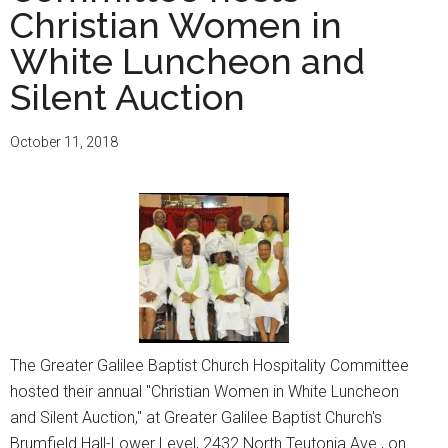
Christian Women in
99th
Church
White Luncheon and
Anniversar
Silent Auction
October 11, 2018
The Greater Galilee Baptist Church Hospitality Committee
hosted their annual "Christian Women in White Luncheon
and Silent Auction," at Greater Galilee Baptist Church's
Brumfield Hall-Lower Level, 2432 North Teutonia Ave., on