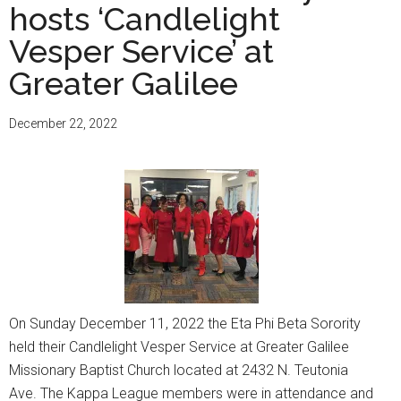
hosts ‘Candlelight
Vesper Service’ at
Greater Galilee
December 22, 2022
On Sunday December 11, 2022 the Eta Phi Beta Sorority
held their Candlelight Vesper Service at Greater Galilee
Missionary Baptist Church located at 2432 N. Teutonia
Ave. The Kappa League members were in attendance and