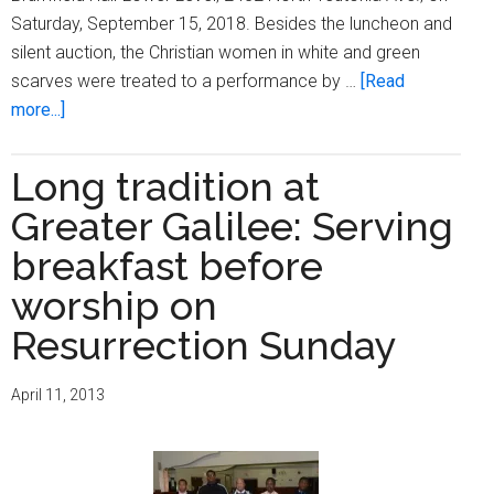
Saturday, September 15, 2018. Besides the luncheon and
silent auction, the Christian women in white and green
scarves were treated to a performance by …
[Read
about
more...]
Greater
Galilee
Long tradition at
Missionary
Greater Galilee: Serving
Baptist
Church
breakfast before
Hospitality
worship on
Committee
Resurrection Sunday
hosts
Christian
Women
April 11, 2013
in
White
Luncheon