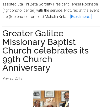
assisted Eta Phi Beta Sorority President Teresa Robinson
(right photo, center) with the service. Pictured at the event
about
are (top photo, from left) Mahalia Kirk, …
[Read more...]
Eta
Phi
Greater Galilee
Beta
Missionary Baptist
Sorority
hosts
Church celebrates its
‘Candleli
99th Church
Vesper
Anniversary
Service’
at
Greater
May 23, 2019
Galilee