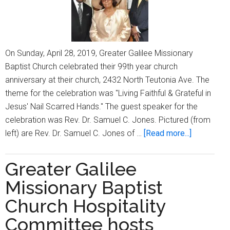
On Sunday, April 28, 2019, Greater Galilee Missionary
Baptist Church celebrated their 99th year church
anniversary at their church, 2432 North Teutonia Ave. The
theme for the celebration was "Living Faithful & Grateful in
Jesus' Nail Scarred Hands." The guest speaker for the
celebration was Rev. Dr. Samuel C. Jones. Pictured (from
about
left) are Rev. Dr. Samuel C. Jones of …
[Read more...]
Greater
Galilee
Greater Galilee
Missionar
Missionary Baptist
Baptist
Church
Church Hospitality
celebrates
Committee hosts
its