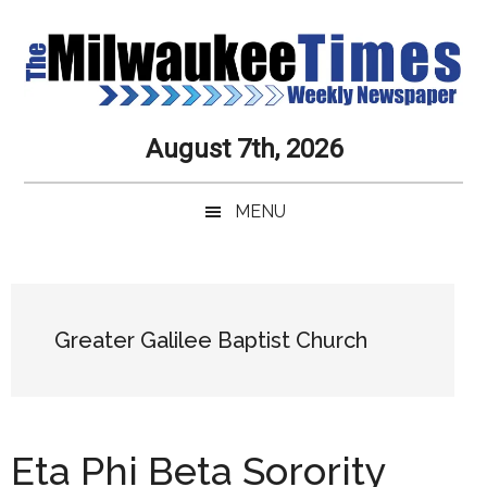
Skip
Skip
Skip
Skip
to
to
to
to
main
secondary
primary
secondary
content
menu
sidebar
sidebar
Milwaukee
Journalistic
August 7th, 2026
Excellence,
Times
Service,
MENU
Integrity
Weekly
and
Objectivity
Newspaper
Primary
Always
Sidebar
Greater Galilee Baptist Church
Eta Phi Beta Sorority