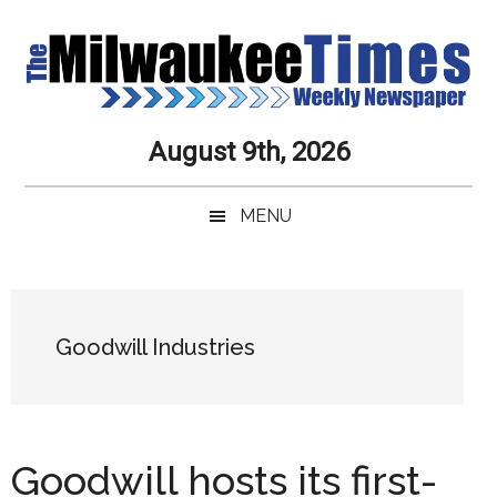
Skip
Skip
Skip
Skip
to
to
to
to
main
secondary
primary
secondary
content
menu
sidebar
sidebar
Milwaukee
Journalistic
August 9th, 2026
Excellence,
Times
Service,
MENU
Integrity
Weekly
and
Objectivity
Newspaper
Primary
Always
Sidebar
Goodwill Industries
Goodwill hosts its first-