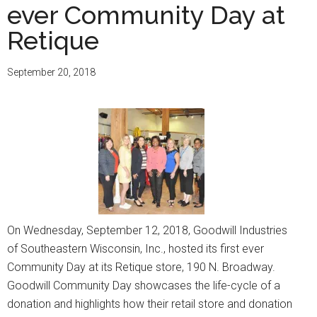
ever Community Day at
Retique
September 20, 2018
On Wednesday, September 12, 2018, Goodwill Industries
of Southeastern Wisconsin, Inc., hosted its first ever
Community Day at its Retique store, 190 N. Broadway.
Goodwill Community Day showcases the life-cycle of a
donation and highlights how their retail store and donation