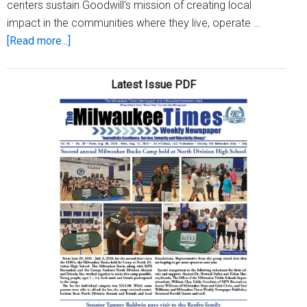
centers sustain Goodwill's mission of creating local
impact in the communities where they live, operate …
about
[Read more...]
Goodwill
hosts
Latest Issue PDF
its
first-
ever
Community
Day
at
Retique