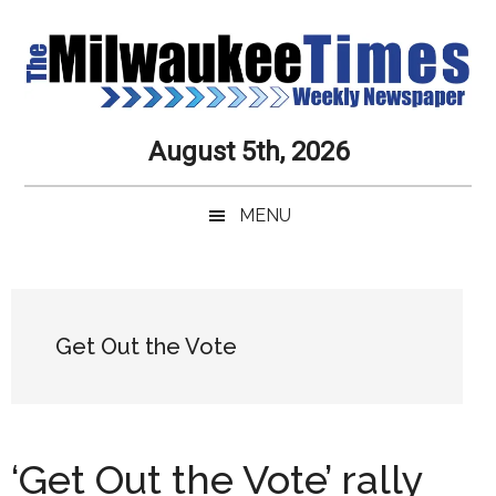
Skip
Skip
Skip
Skip
to
to
to
to
main
secondary
primary
secondary
content
menu
sidebar
sidebar
Milwaukee
Journalistic
August 5th, 2026
Excellence,
Times
Service,
MENU
Integrity
Weekly
and
Objectivity
Newspaper
Primary
Always
Sidebar
Get Out the Vote
‘Get Out the Vote’ rally