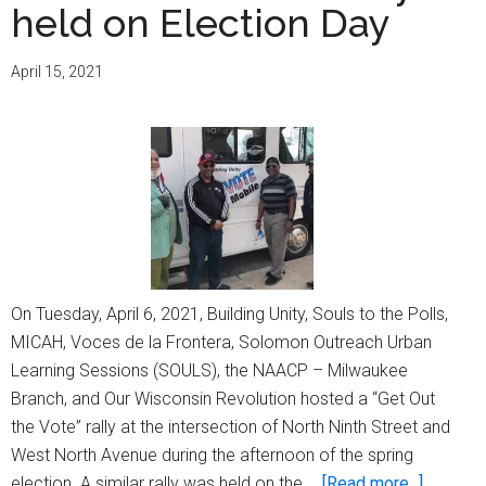
held on Election Day
April 15, 2021
On Tuesday, April 6, 2021, Building Unity, Souls to the Polls,
MICAH, Voces de la Frontera, Solomon Outreach Urban
Learning Sessions (SOULS), the NAACP – Milwaukee
Branch, and Our Wisconsin Revolution hosted a “Get Out
the Vote” rally at the intersection of North Ninth Street and
West North Avenue during the afternoon of the spring
about
election. A similar rally was held on the …
[Read more...]