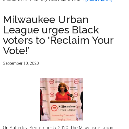
‘Get
Out
Milwaukee Urban
the
League urges Black
Vote’
rally
voters to ‘Reclaim Your
held
Vote!’
on
Election
September 10, 2020
Day
On Saturday, September 5, 2020, The Milwaukee Urban