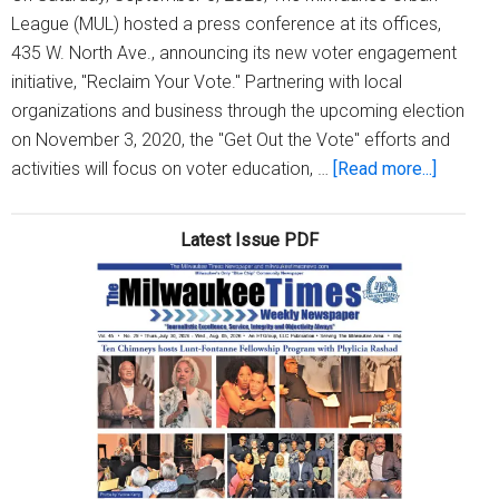
League (MUL) hosted a press conference at its offices,
435 W. North Ave., announcing its new voter engagement
initiative, "Reclaim Your Vote." Partnering with local
organizations and business through the upcoming election
on November 3, 2020, the "Get Out the Vote" efforts and
about
activities will focus on voter education, …
[Read more...]
Milwau
Urban
Latest Issue PDF
League
urges
Black
voters
to
‘Reclai
Your
Vote!’