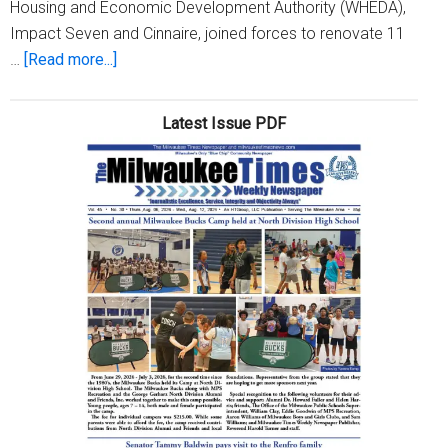
Housing and Economic Development Authority (WHEDA),
Impact Seven and Cinnaire, joined forces to renovate 11
about
…
[Read more...]
Historic
Garden
Latest Issue PDF
Homes
Neighborhood
celebrates
100
years