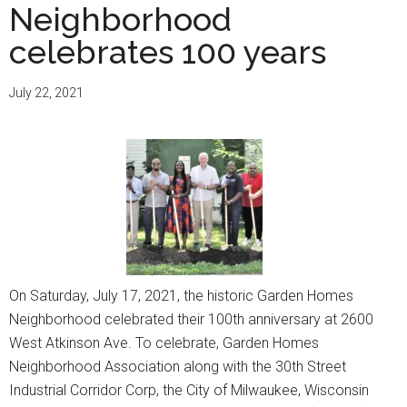
Neighborhood
celebrates 100 years
July 22, 2021
On Saturday, July 17, 2021, the historic Garden Homes
Neighborhood celebrated their 100th anniversary at 2600
West Atkinson Ave. To celebrate, Garden Homes
Neighborhood Association along with the 30th Street
Industrial Corridor Corp, the City of Milwaukee, Wisconsin