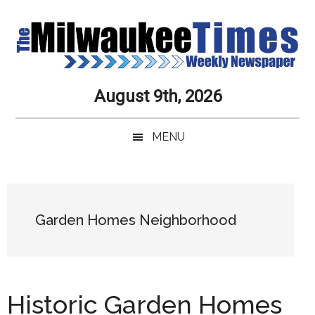
Skip
Skip
Skip
Skip
to
to
to
to
main
secondary
primary
secondary
content
menu
sidebar
sidebar
Milwaukee
Journalistic
August 9th, 2026
Excellence,
Times
Service,
MENU
Integrity
Weekly
and
Objectivity
Newspaper
Primary
Always
Sidebar
Garden Homes Neighborhood
Historic Garden Homes