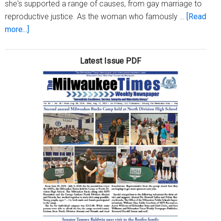
she's supported a range of causes, from gay marriage to
reproductive justice. As the woman who famously …
[Read
about
more...]
Aisha
Tyler:
Latest Issue PDF
How
gamers
can
help
stop
sexual
violence