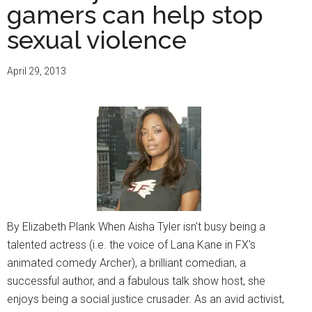
gamers can help stop
sexual violence
April 29, 2013
By Elizabeth Plank When Aisha Tyler isn't busy being a
talented actress (i.e. the voice of Lana Kane in FX's
animated comedy Archer), a brilliant comedian, a
successful author, and a fabulous talk show host, she
enjoys being a social justice crusader. As an avid activist,