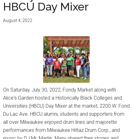
HBCU Day Mixer
August 4, 2022
On Saturday, July 30, 2022, Fondy Market along with
Alice's Garden hosted a Historically Black Colleges and
Universities (HBCU) Day Mixer at the market, 2200 W. Fond
Du Lac Ave. HBCU alumni, students and supporters from
all over Milwaukee enjoyed drum lines and majorette
performances from Milwaukee Hittaz Drum Corp., and
music by DJ Mr. Martin. Many shared their stories and …