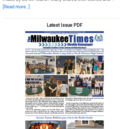
about
[Read more...]
Fondy
Market
Latest Issue PDF
hosts
HBCU
Day
Mixer