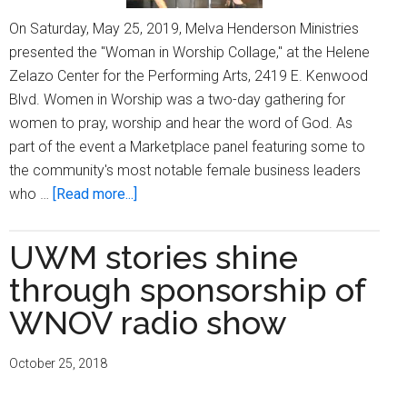
On Saturday, May 25, 2019, Melva Henderson Ministries
presented the "Woman in Worship Collage," at the Helene
Zelazo Center for the Performing Arts, 2419 E. Kenwood
Blvd. Women in Worship was a two-day gathering for
women to pray, worship and hear the word of God. As
part of the event a Marketplace panel featuring some to
the community's most notable female business leaders
about
who …
[Read more...]
Women
in
UWM stories shine
Worship
through sponsorship of
host
Marketplace
WNOV radio show
Panel
October 25, 2018