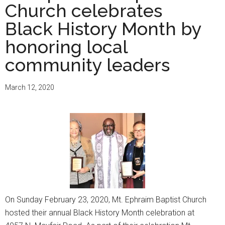
Church celebrates
Black History Month by
honoring local
community leaders
March 12, 2020
On Sunday February 23, 2020, Mt. Ephraim Baptist Church
hosted their annual Black History Month celebration at