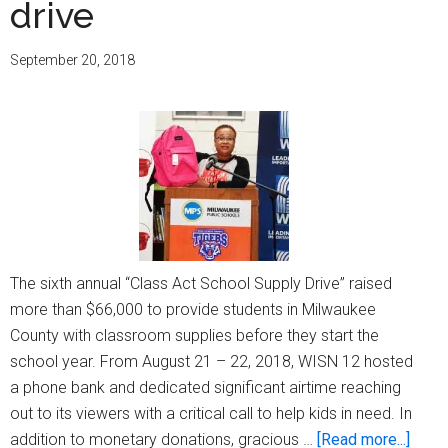
drive
through
sponsorship
September 20, 2018
of
WNOV
radio
show
The sixth annual “Class Act School Supply Drive” raised
more than $66,000 to provide students in Milwaukee
County with classroom supplies before they start the
school year. From August 21 – 22, 2018, WISN 12 hosted
a phone bank and dedicated significant airtime reaching
out to its viewers with a critical call to help kids in need. In
about
addition to monetary donations, gracious …
[Read more...]