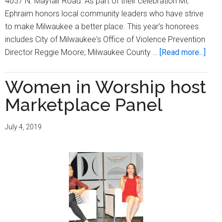
4057 N. Mayfair Road. As part of their celebration Mt.
Ephraim honors local community leaders who have strive
to make Milwaukee a better place. This year's honorees
includes City of Milwaukee's Office of Violence Prevention
abou
Director Reggie Moore; Milwaukee County …
[Read more...]
Mt.
Ephr
Women in Worship host
Bapt
Marketplace Panel
Chur
cele
July 4, 2019
Blac
Hist
Mon
by
hono
local
comm
lead