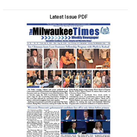
Clas
act
Latest Issue PDF
scho
supp
drive