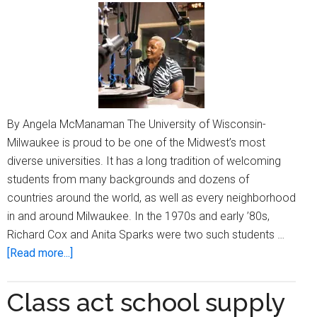
By Angela McManaman The University of Wisconsin-
Milwaukee is proud to be one of the Midwest’s most
diverse universities. It has a long tradition of welcoming
students from many backgrounds and dozens of
countries around the world, as well as every neighborhood
in and around Milwaukee. In the 1970s and early ’80s,
Richard Cox and Anita Sparks were two such students …
about
[Read more...]
UWM
stories
Class act school supply
shine