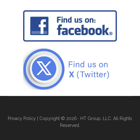
Privacy Policy
| Copyright © 2026 · HT Group, LLC. All Rights
Reserved.