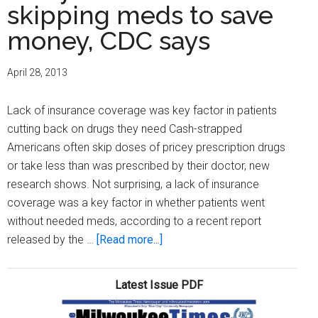
skipping meds to save
money, CDC says
April 28, 2013
Lack of insurance coverage was key factor in patients
cutting back on drugs they need Cash-strapped
Americans often skip doses of pricey prescription drugs
or take less than was prescribed by their doctor, new
research shows. Not surprising, a lack of insurance
coverage was a key factor in whether patients went
without needed meds, according to a recent report
about
released by the …
[Read more...]
Many
Americans
Latest Issue PDF
skipping
meds