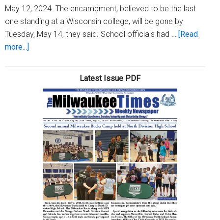
May 12, 2024. The encampment, believed to be the last
one standing at a Wisconsin college, will be gone by
Tuesday, May 14, they said. School officials had …
[Read
about
more...]
University
of
Latest Issue PDF
Wisconsin-
Milwaukee
and
protesters
agree
to
end
encampment