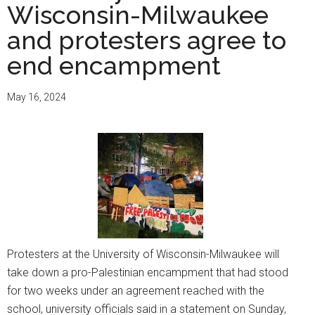
Wisconsin-Milwaukee
and protesters agree to
end encampment
May 16, 2024
Protesters at the University of Wisconsin-Milwaukee will
take down a pro-Palestinian encampment that had stood
for two weeks under an agreement reached with the
school, university officials said in a statement on Sunday,