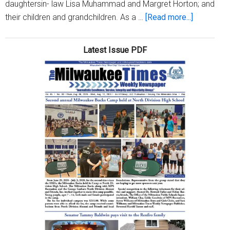
daughtersin- law Lisa Muhammad and Margret Horton; and
about
their children and grandchildren. As a …
[Read more...]
Emmit
Williams
Latest Issue PDF
celebrate
his
98th
Birthday