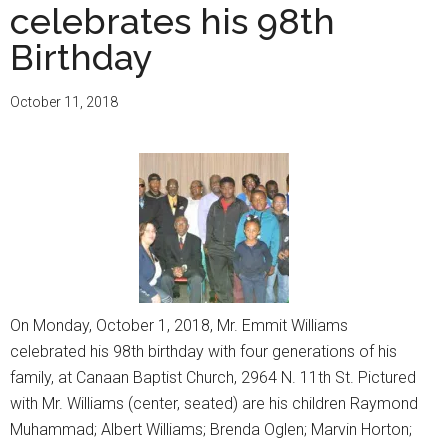
celebrates his 98th
Birthday
October 11, 2018
On Monday, October 1, 2018, Mr. Emmit Williams
celebrated his 98th birthday with four generations of his
family, at Canaan Baptist Church, 2964 N. 11th St. Pictured
with Mr. Williams (center, seated) are his children Raymond
Muhammad; Albert Williams; Brenda Oglen; Marvin Horton;