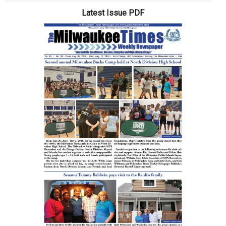
Is
Latest Issue PDF
Juneteenth?