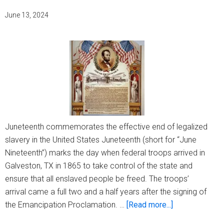
June 13, 2024
Juneteenth commemorates the effective end of legalized
slavery in the United States Juneteenth (short for “June
Nineteenth”) marks the day when federal troops arrived in
Galveston, TX in 1865 to take control of the state and
ensure that all enslaved people be freed. The troops’
arrival came a full two and a half years after the signing of
about
the Emancipation Proclamation. …
[Read more...]
What