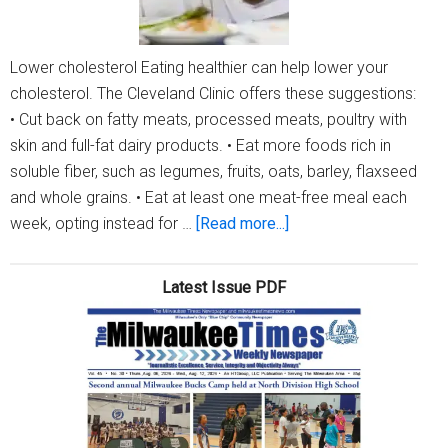
Lower cholesterol Eating healthier can help lower your
cholesterol. The Cleveland Clinic offers these suggestions:
• Cut back on fatty meats, processed meats, poultry with
skin and full-fat dairy products. • Eat more foods rich in
soluble fiber, such as legumes, fruits, oats, barley, flaxseed
and whole grains. • Eat at least one meat-free meal each
about
week, opting instead for …
[Read more...]
Health
Tips
Latest Issue PDF