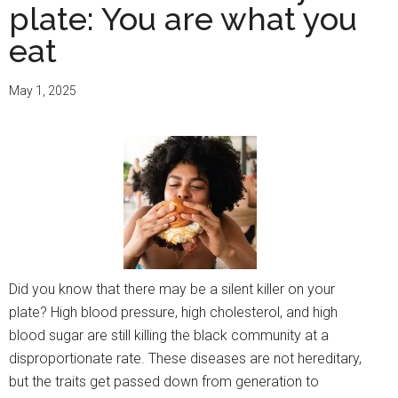
plate: You are what you
eat
May 1, 2025
Did you know that there may be a silent killer on your
plate? High blood pressure, high cholesterol, and high
blood sugar are still killing the black community at a
disproportionate rate. These diseases are not hereditary,
but the traits get passed down from generation to