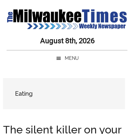
Skip
Skip
Skip
Skip
to
to
to
to
main
secondary
primary
secondary
content
menu
sidebar
sidebar
Milwaukee
Journalistic
August 8th, 2026
Excellence,
Times
Service,
MENU
Integrity
Weekly
and
Objectivity
Newspaper
Primary
Always
Sidebar
Eating
The silent killer on your