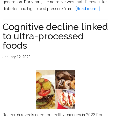
generation. For years, the narrative was that diseases like
about
diabetes and high blood pressure “ran …
[Read more...]
The
silent
Cognitive decline linked
killer
to ultra-processed
on
your
foods
plate:
You
January 12, 2023
are
what
you
eat
Research reveals need for healthy changes in 2023 For