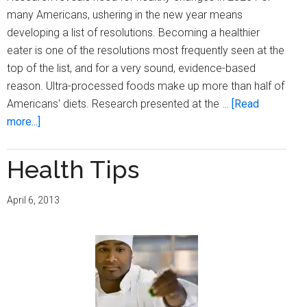
many Americans, ushering in the new year means
developing a list of resolutions. Becoming a healthier
eater is one of the resolutions most frequently seen at the
top of the list, and for a very sound, evidence-based
reason. Ultra-processed foods make up more than half of
Americans' diets. Research presented at the …
[Read
about
more...]
Cognitive
decline
Health Tips
linked
to
April 6, 2013
ultra-
processed
foods