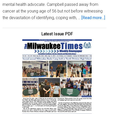
mental health advocate. Campbell passed away from
cancer at the young age of 56 but not before witnessing
abou
the devastation of identifying, coping with, …
[Read more...]
Natio
Minor
Latest Issue PDF
Ment
Heal
Awar
Mont
–
All
of
Us