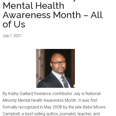
Mental Health
Awareness Month – All
of Us
July 1, 2021
By Kathy Gaillard freelance contributor July is National
Minority Mental Health Awareness Month. It was first
formally recognized in May 2008 by the late Bebe Moore
Campbell, a best-selling author, journalist, teacher, and