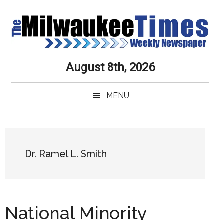
Skip
Skip
Skip
Skip
to
to
to
to
main
secondary
primary
secondary
content
menu
sidebar
sidebar
Milwaukee
Journalistic
August 8th, 2026
Excellence,
Times
Service,
MENU
Integrity
Weekly
and
Objectivity
Newspaper
Primary
Always
Sidebar
Dr. Ramel L. Smith
National Minority