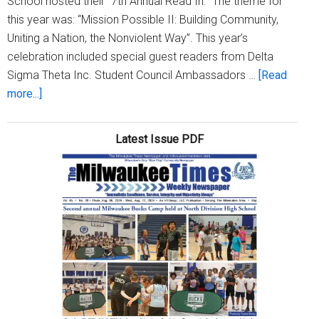
School hosted their "7th Annual Read In." The theme for
this year was: “Mission Possible II: Building Community,
Uniting a Nation, the Nonviolent Way”. This year’s
celebration included special guest readers from Delta
Sigma Theta Inc. Student Council Ambassadors …
[Read
about
more...]
Henry
David
Latest Issue PDF
Thoreau
Elementary
School
Hosts
‘7th
Annual
Dr.
Martin
Luther
King,