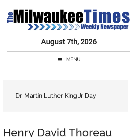
Skip
Skip
Skip
Skip
to
to
to
to
main
secondary
primary
secondary
content
menu
sidebar
sidebar
Milwaukee
Journalistic
August 7th, 2026
Excellence,
Times
Service,
MENU
Integrity
Weekly
and
Objectivity
Newspaper
Primary
Always
Sidebar
Dr. Martin Luther King Jr Day
Henry David Thoreau