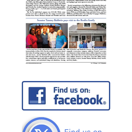
Jr.
Read
In’