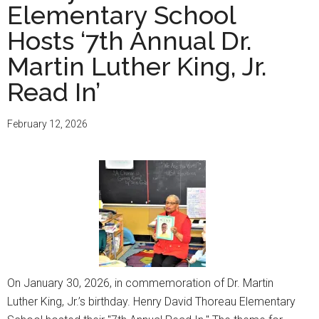
Elementary School
Hosts ‘7th Annual Dr.
Martin Luther King, Jr.
Read In’
February 12, 2026
On January 30, 2026, in commemoration of Dr. Martin
Luther King, Jr.’s birthday. Henry David Thoreau Elementary