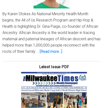
By Karen Stokes As National Minority Health Month
begins, the All of Us Research Program and Hip-Hop &
Health is highlighting Dr. Gina Paige, co-founder of African
Ancestry. African Ancestry is the world leader in tracing
maternal and paternal lineages of African descent and has
helped more than 1,000,000 people reconnect with the
about
roots of their family …
[Read more...]
Dr.
Gina
Latest Issue PDF
Paige
changed
the
game
with
a
business