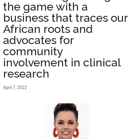
the game with a
business that traces our
African roots and
advocates for
community
involvement in clinical
research
April 7, 2022