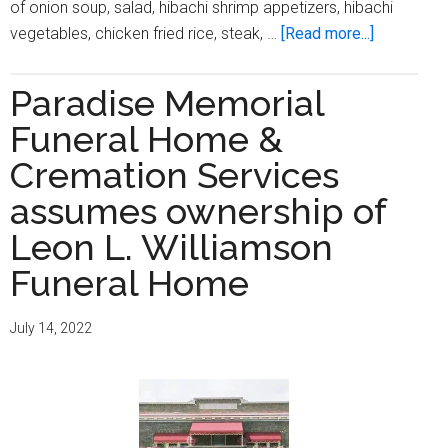
of onion soup, salad, hibachi shrimp appetizers, hibachi
about
vegetables, chicken fried rice, steak, …
[Read more...]
Outreach
Communit
Paradise Memorial
Health
Funeral Home &
Center
hosts
Cremation Services
‘Dine
assumes ownership of
with
Leon L. Williamson
DOCS’
Funeral Home
July 14, 2022