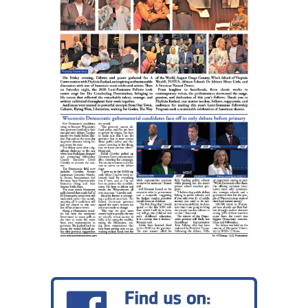
assumes
ownership
of
Leon
L.
Williamson
Funeral
Home