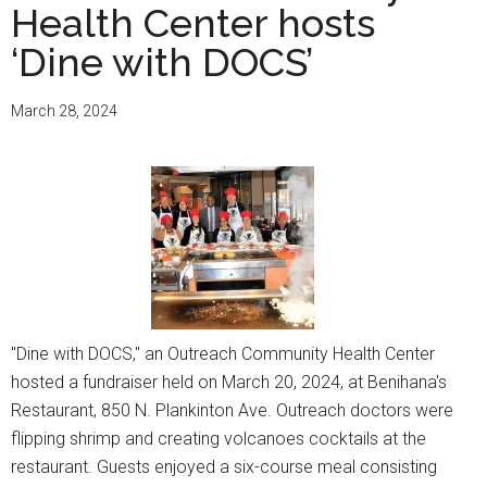
Health Center hosts
‘Dine with DOCS’
March 28, 2024
"Dine with DOCS," an Outreach Community Health Center
hosted a fundraiser held on March 20, 2024, at Benihana's
Restaurant, 850 N. Plankinton Ave. Outreach doctors were
flipping shrimp and creating volcanoes cocktails at the
restaurant. Guests enjoyed a six-course meal consisting