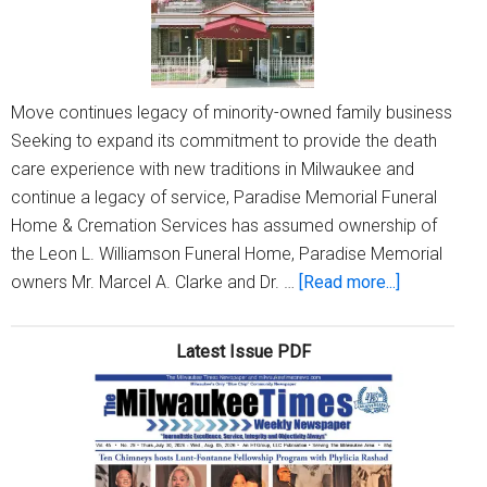
Move continues legacy of minority-owned family business
Seeking to expand its commitment to provide the death
care experience with new traditions in Milwaukee and
continue a legacy of service, Paradise Memorial Funeral
Home & Cremation Services has assumed ownership of
the Leon L. Williamson Funeral Home, Paradise Memorial
about
owners Mr. Marcel A. Clarke and Dr. …
[Read more...]
Paradise
Memorial
Latest Issue PDF
Funeral
Home
&
Cremation
Services