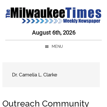
Skip
Skip
Skip
Skip
to
to
to
to
main
secondary
primary
secondary
content
menu
sidebar
sidebar
Milwaukee
Journalistic
August 6th, 2026
Excellence,
Times
Service,
MENU
Integrity
Weekly
and
Objectivity
Newspaper
Primary
Always
Sidebar
Dr. Camelia L. Clarke
Outreach Community