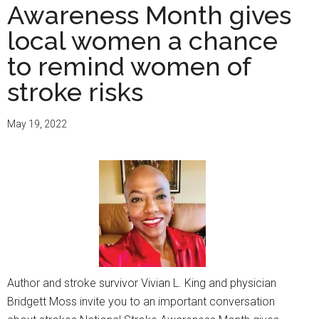
Awareness Month gives
local women a chance
to remind women of
stroke risks
May 19, 2022
Author and stroke survivor Vivian L. King and physician
Bridgett Moss invite you to an important conversation