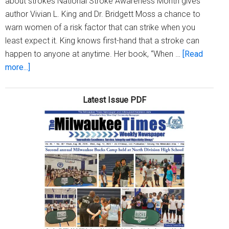
about strokes National Stroke Awareness Month gives
author Vivian L. King and Dr. Bridgett Moss a chance to
warn women of a risk factor that can strike when you
least expect it. King knows first-hand that a stroke can
happen to anyone at anytime. Her book, “When …
[Read
about
more...]
National
Stroke
Latest Issue PDF
Awareness
Month
gives
local
women
a
chance
to
remind
women