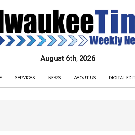
aukee
August 6th, 2026
s
E
SERVICES
NEWS
ABOUT US
DIGITAL EDI
ly
paper