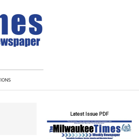
TIONS
Primary
Latest Issue PDF
Sidebar