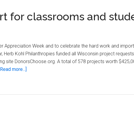
rt for classrooms and stud
her Appreciation Week and to celebrate the hard work and import
r, Herb Kohl Philanthropies funded all Wisconsin project request
ng site DonorsChoose.org. A total of 578 projects worth $425,0
about
[Read more...]
Herb
Kohl
provides
support
for
classrooms
and
students