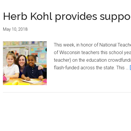
Herb Kohl provides suppo
May 10, 2018
This week, in honor of National Teac
of Wisconsin teachers this school yea
teacher) on the education crowdfundi
flash-funded across the state. This …