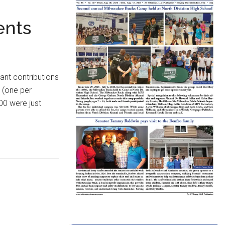
ents
ant contributions
s (one per
00 were just