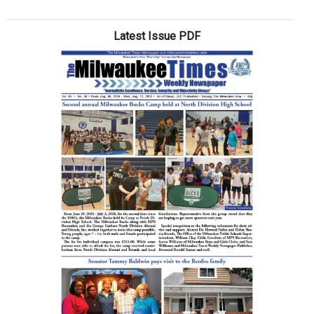
What’s
goin’
Latest Issue PDF
on?