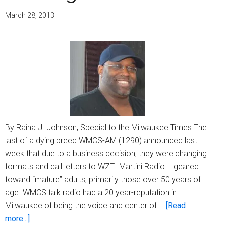
March 28, 2013
By Raina J. Johnson, Special to the Milwaukee Times The
last of a dying breed WMCS-AM (1290) announced last
week that due to a business decision, they were changing
formats and call letters to WZTI Martini Radio – geared
toward “mature” adults, primarily those over 50 years of
age. WMCS talk radio had a 20 year-reputation in
Milwaukee of being the voice and center of …
[Read
about
more...]