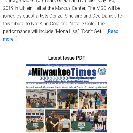
“Unforgettable: 100 Years of Nat and Natalie” May 3-5,
2019 in Uihlein Hall at the Marcus Center. The MSO will be
joined by guest artists Denzal Sinclaire and Dee Daniels for
this tribute to Nat King Cole and Natalie Cole. The
performance will include “Mona Lisa,” “Don’t Get …
[Read
about
more...]
The
Milwaukee
Latest Issue PDF
Symphony
Presents
“Unforgettable:
100
Years
of
Nat
and
Natalie”