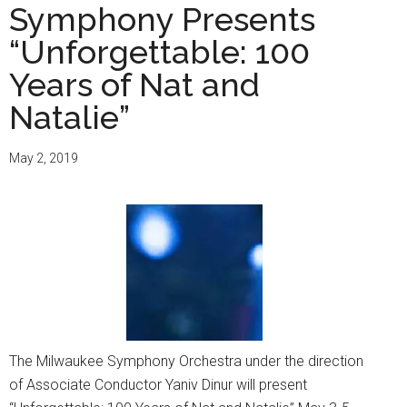
Symphony Presents
“Unforgettable: 100
Years of Nat and
Natalie”
May 2, 2019
The Milwaukee Symphony Orchestra under the direction
of Associate Conductor Yaniv Dinur will present